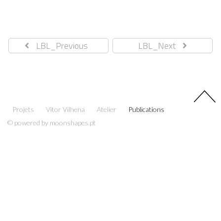
LBL_Previous
LBL_Next
Projets
Vitor Vilhena
Atelier
Publications
© powered by moonshapes.pt