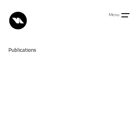
Menu
Publications